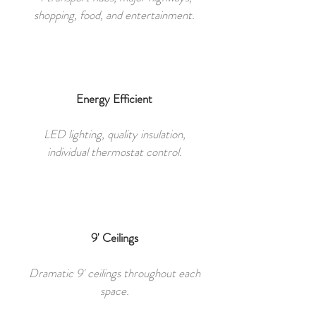
shopping, food, and entertainment.
Energy Efficient
LED lighting, quality insulation,
individual thermostat control.
9' Ceilings
Dramatic 9' ceilings throughout each
space.