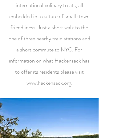
international culinary treats, all
embedded in a culture of small-town
friendliness. Just a short walk to the
one of three nearby train stations and
a short commute to NYC. For
information on what Hackensack has
to offer its residents please visit
www.hackensack.org
.