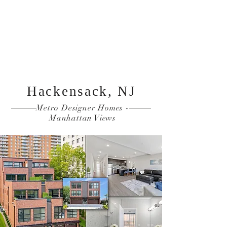
Reserve Now
Resident Login
THE OVERLOOK
Hackensack, NJ
Metro Designer Homes -
Manhattan Views