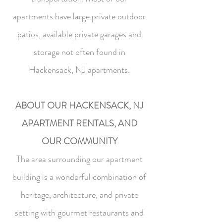
apartments have large private outdoor
patios, available private garages and
storage not often found in
Hackensack, NJ apartments.
ABOUT OUR HACKENSACK, NJ
APARTMENT RENTALS, AND
OUR COMMUNITY
The area surrounding our apartment
building is a wonderful combination of
heritage, architecture, and private
setting with gourmet restaurants and