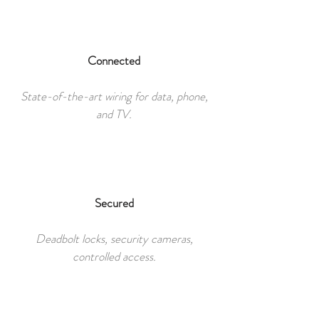
Connected
State-of-the-art wiring for data, phone,
and TV.
Secured
Deadbolt locks, security cameras,
controlled access.