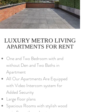
LUXURY METRO LIVING
APARTMENTS FOR RENT
One and Two Bedroom with and
without Den and Two Baths in
Apartment
All Our Apartments Are Equipped
with Video Intercom system for
Added Security
Large floor plans
Spacious Rooms with stylish wood