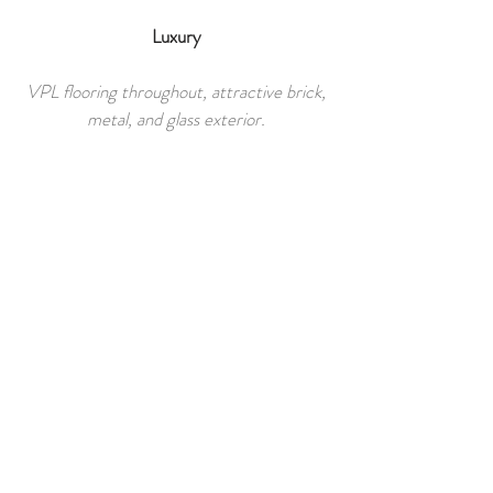
Luxury​
VPL flooring throughout, attractive brick,
metal, and glass exterior.
Pricing