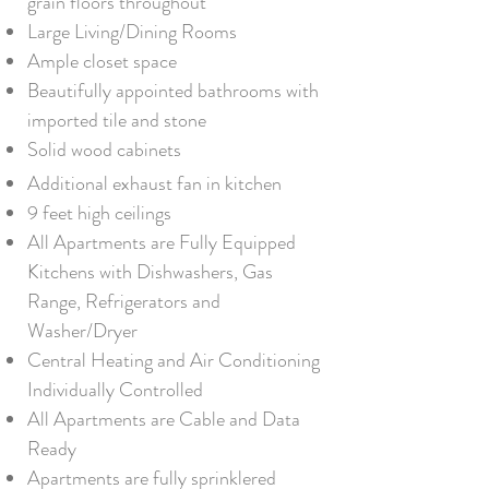
grain floors throughout
Large Living/Dining Rooms
Ample closet space
Beautifully appointed bathrooms with
imported tile and stone
Solid wood cabinets
Additional exhaust fan in kitchen
9 feet high ceilings
All Apartments are Fully Equipped
Kitchens with Dishwashers, Gas
Range, Refrigerators and
Washer/Dryer
Central Heating and Air Conditioning
Individually Controlled
All Apartments are Cable and Data
Ready
Apartments are fully sprinklered