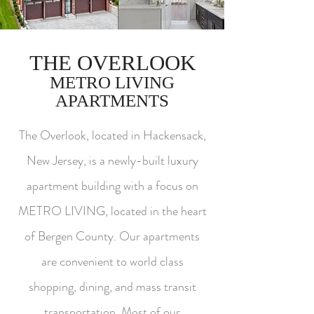
THE OVERLOOK
METRO LIVING
APARTMENTS
The Overlook, located in Hackensack,
New Jersey, is a newly-built luxury
apartment building with a focus on
METRO LIVING, located in the heart
of Bergen County. Our apartments
are convenient to world class
shopping, dining, and mass transit
transportation. Most of our