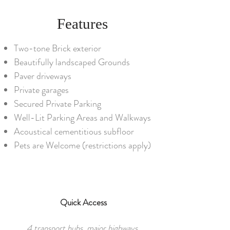
Features
Two-tone Brick exterior
Beautifully landscaped Grounds
Paver driveways
Private garages
Secured Private Parking
Well-Lit Parking Areas and Walkways
Acoustical cementitious subfloor
Pets are Welcome (restrictions apply)
Quick Access
4 transport hubs, major highways,